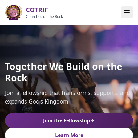
COTRIF
Churches on the Rock
Together We Build on the
Empowering Leaders,
Building Unity in the
Rock
Strengthening Churches
Kingdom of God
Join a fellowship that transforms, supports, and
Together we grow, together we serve, together
A vibrant alliance of churches and ministries
expands God's Kingdom
we impact the world
united in Christ
Join the Fellowship
Join the Fellowship
Join the Fellowship
Learn More
Learn More
Learn More