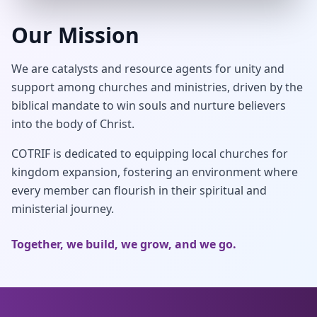
Our Mission
We are catalysts and resource agents for unity and
support among churches and ministries, driven by the
biblical mandate to win souls and nurture believers
into the body of Christ.
COTRIF is dedicated to equipping local churches for
kingdom expansion, fostering an environment where
every member can flourish in their spiritual and
ministerial journey.
Together, we build, we grow, and we go.