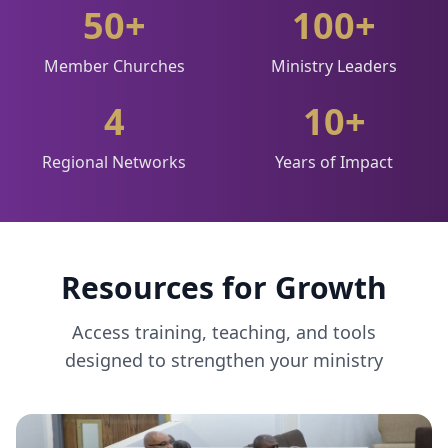
50+
100+
Member Churches
Ministry Leaders
4
10+
Regional Networks
Years of Impact
Resources for Growth
Access training, teaching, and tools
designed to strengthen your ministry