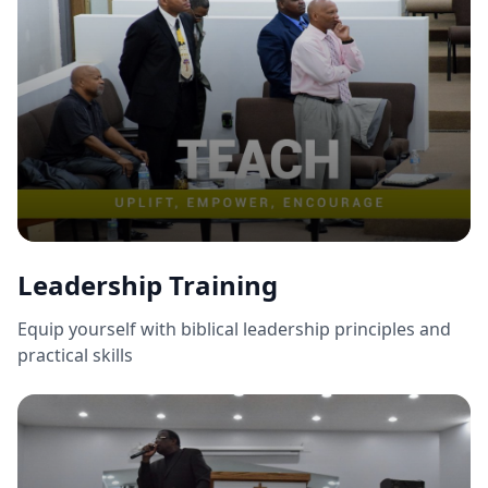
Leadership Training
Equip yourself with biblical leadership principles and
practical skills