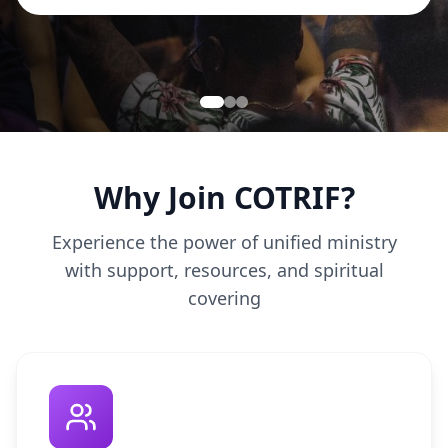
Why Join COTRIF?
Experience the power of unified ministry
with support, resources, and spiritual
covering