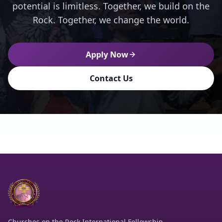
potential is limitless. Together, we build on the
Rock. Together, we change the world.
Apply Now
Contact Us
Churches on the Rock International Fellowship