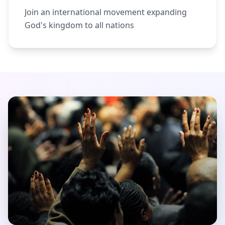
Join an international movement expanding
God's kingdom to all nations