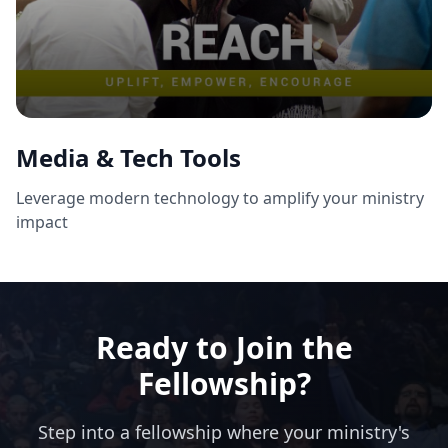
Media & Tech Tools
Leverage modern technology to amplify your ministry
impact
Ready to Join the
Fellowship?
Step into a fellowship where your ministry's