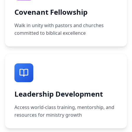
Covenant Fellowship
Walk in unity with pastors and churches
committed to biblical excellence
Leadership Development
Access world-class training, mentorship, and
resources for ministry growth