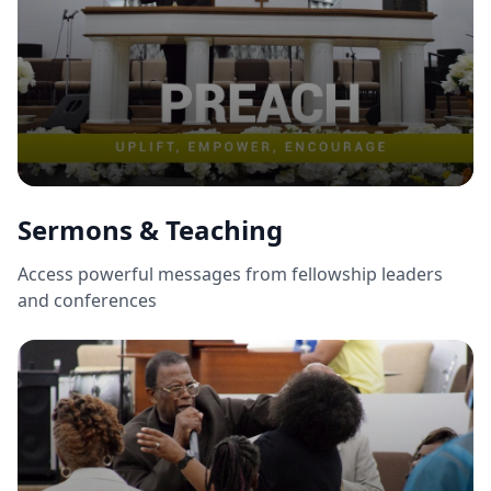
Sermons & Teaching
Access powerful messages from fellowship leaders
and conferences