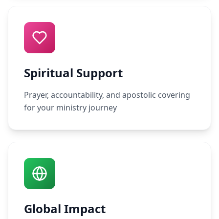
Spiritual Support
Prayer, accountability, and apostolic covering
for your ministry journey
Global Impact