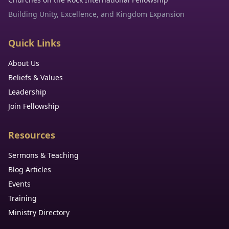
Building Unity, Excellence, and Kingdom Expansion
Quick Links
About Us
Beliefs & Values
Leadership
Join Fellowship
Resources
Sermons & Teaching
Blog Articles
Events
Training
Ministry Directory