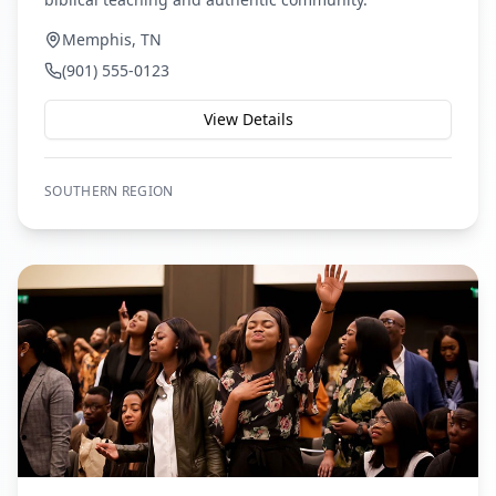
Memphis, TN
(901) 555-0123
View Details
SOUTHERN
REGION