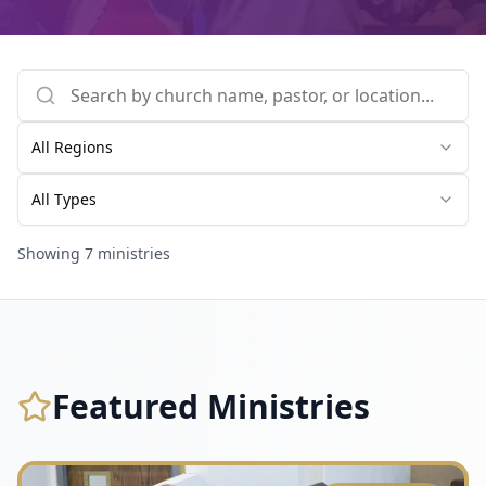
All Regions
All Types
Showing
7
ministries
Featured Ministries