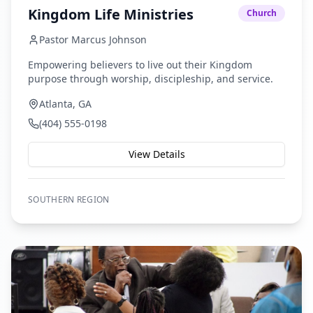
Kingdom Life Ministries
Church
Pastor Marcus Johnson
Empowering believers to live out their Kingdom
purpose through worship, discipleship, and service.
Atlanta, GA
(404) 555-0198
View Details
SOUTHERN
REGION