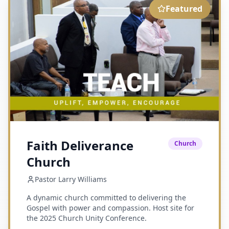
Featured
Faith Deliverance
Church
Church
Pastor Larry Williams
A dynamic church committed to delivering the
Gospel with power and compassion. Host site for
the 2025 Church Unity Conference.