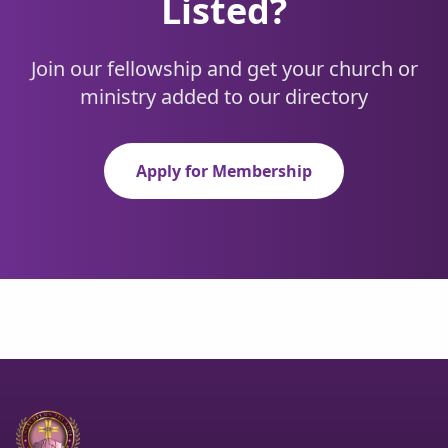
Listed?
Join our fellowship and get your church or
ministry added to our directory
Apply for Membership