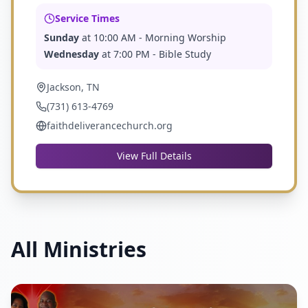
Service Times
Sunday
at
10:00 AM
- Morning Worship
Wednesday
at
7:00 PM
- Bible Study
Jackson, TN
(731) 613-4769
faithdeliverancechurch.org
View Full Details
All Ministries