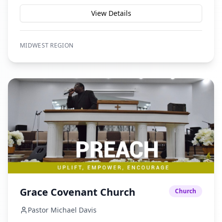
View Details
MIDWEST
REGION
Grace Covenant Church
Church
Pastor Michael Davis