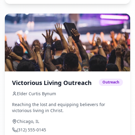
Victorious Living Outreach
Outreach
Elder Curtis Bynum
Reaching the lost and equipping believers for
victorious living in Christ.
Chicago, IL
(312) 555-0145