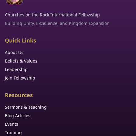
Churches on the Rock International Fellowship
Building Unity, Excellence, and Kingdom Expansion
Quick Links
About Us
Beliefs & Values
Leadership
Join Fellowship
Resources
Sermons & Teaching
Blog Articles
Events
Training