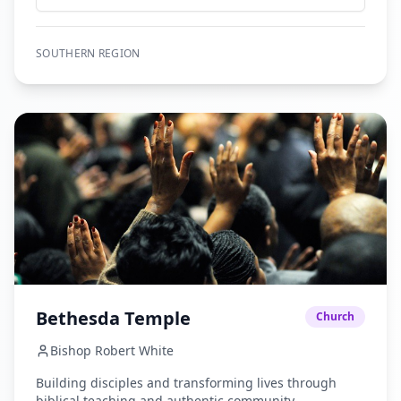
encourage the unification of faith in the body of Christ
while establishing Christian activities throughout our
communities until Jesus returns
SOUTHERN
REGION
Bethesda Temple
Church
Bishop Robert White
Building disciples and transforming lives through
biblical teaching and authentic community.