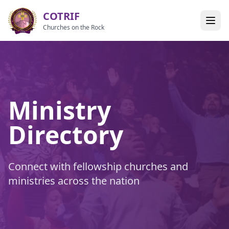
COTRIF
Churches on the Rock
Ministry
Directory
Connect with fellowship churches and
ministries across the nation