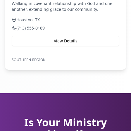
Walking in covenant relationship with God and one
another, extending grace to our community.
Houston, TX
(713) 555-0189
View Details
SOUTHERN
REGION
Is Your Ministry