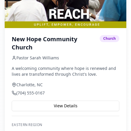
New Hope Community
Church
Church
Pastor Sarah Williams
A welcoming community where hope is renewed and
lives are transformed through Christ's love.
Charlotte, NC
(704) 555-0167
View Details
EASTERN
REGION