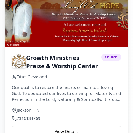
Growth Ministries
Church
Praise & Worship Center
Titus Cleveland
Our goal is to restore the hearts of man to a loving
God. To dedicated our lives to striving for Maturity and
Perfection in the Lord, Naturally & Spiritually. It is our
desire to make our Lord and Savior Jesus Christ the
Jackson, TN
ultimate concern of life; to glorify Him by the building
up of Christians through the faithful teaching of God’s
7316134769
Word; to evangelize lost people through the
worldwide proclamation of the Gospel; and to
View Details