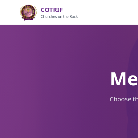
COTRIF
Churches on the Rock
Me
Choose the