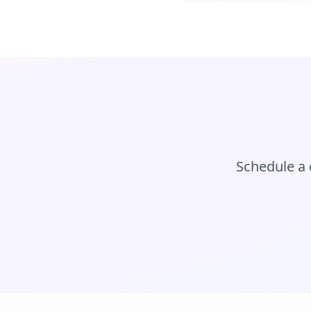
Schedule a 