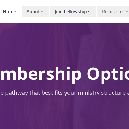
Home
About
Join Fellowship
Resources
mbership Opti
 pathway that best fits your ministry structure 