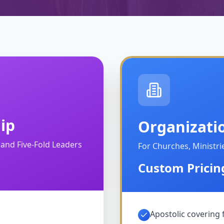
ip
Organizati
, and Five-Fold Leaders
For Churches, Ministr
Custom Pricin
Apostolic covering 