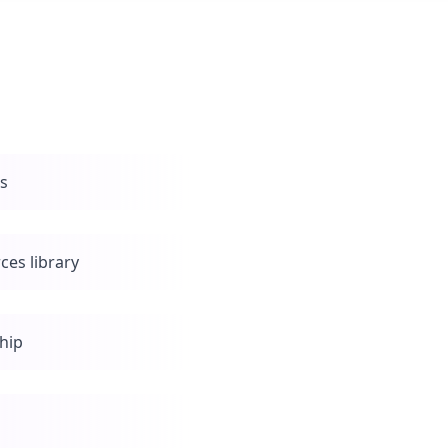
ls
ces library
hip