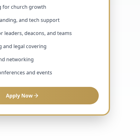
g for church growth
randing, and tech support
or leaders, deacons, and teams
g and legal covering
and networking
conferences and events
Apply Now