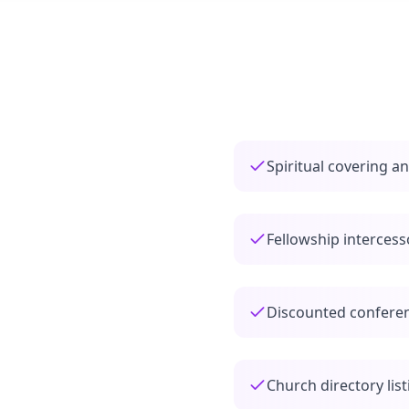
Spiritual covering a
Fellowship interces
Discounted conferen
Church directory list