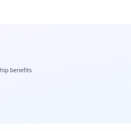
hip benefits