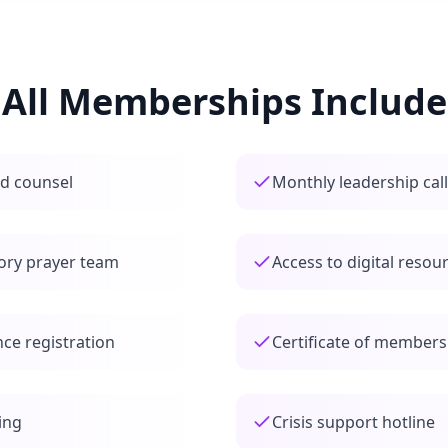
All Memberships Include
nd counsel
Monthly leadership cal
sory prayer team
Access to digital resour
ce registration
Certificate of members
ing
Crisis support hotline