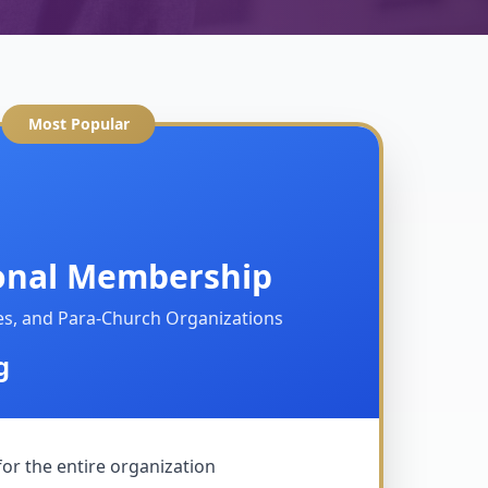
Most Popular
onal Membership
ies, and Para-Church Organizations
g
for the entire organization