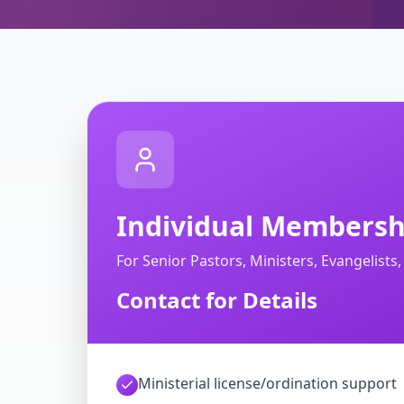
Individual Membersh
For Senior Pastors, Ministers, Evangelists
Contact for Details
Ministerial license/ordination support