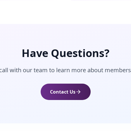
Have Questions?
call with our team to learn more about members
Contact Us