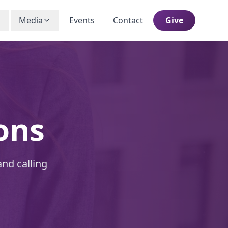
Media
Events
Contact
Give
ons
and calling