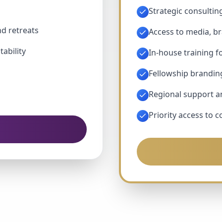
Strategic consultin
nd retreats
Access to media, b
tability
In-house training f
Fellowship brandin
Regional support 
Priority access to 