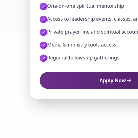
One-on-one spiritual mentorship
Access to leadership events, classes, a
Private prayer line and spiritual accoun
Media & ministry tools access
Regional fellowship gatherings
Apply Now