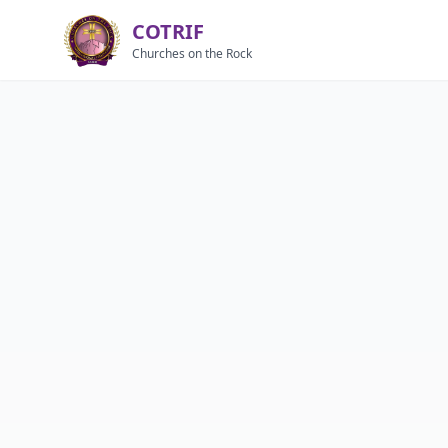
COTRIF
Churches on the Rock