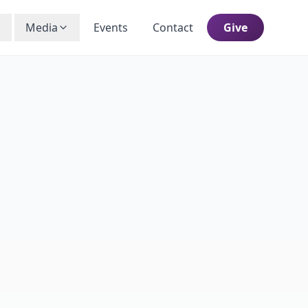
Media
Events
Contact
Give