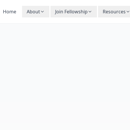
Home
About
Join Fellowship
Resources