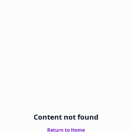
Content not found
Return to Home